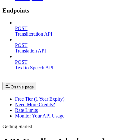
Endpoints
POST
Transliteration API
POST
Translation API
POST
Text to Speech API
On this page
Free Tier (1 Year Expiry)
Need More Credits?
Rate Limits
Monitor Your API Usage
Getting Started