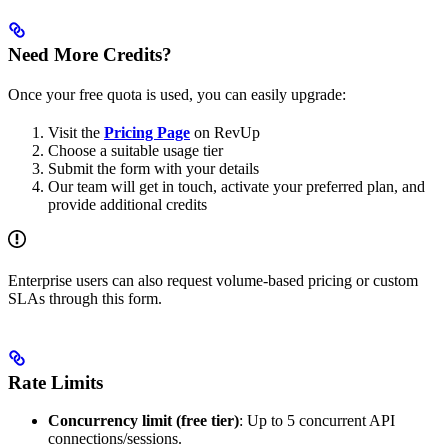
Need More Credits?
Once your free quota is used, you can easily upgrade:
Visit the
Pricing Page
on RevUp
Choose a suitable usage tier
Submit the form with your details
Our team will get in touch, activate your preferred plan, and
provide additional credits
Enterprise users can also request volume-based pricing or custom
SLAs through this form.
Rate Limits
Concurrency limit (free tier)
: Up to 5 concurrent API
connections/sessions.