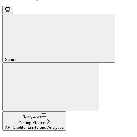
Search...
Navigation
Getting Started
API Credits, Limits and Analytics