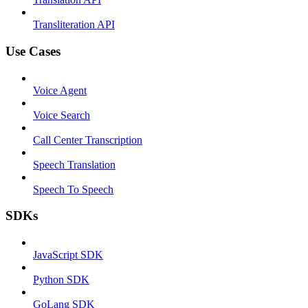
Transliteration API
Use Cases
Voice Agent
Voice Search
Call Center Transcription
Speech Translation
Speech To Speech
SDKs
JavaScript SDK
Python SDK
GoLang SDK