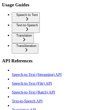
Usage Guides
Speech to Text
Text-to-Speech
Translation
Transliteration
API References
Speech-to-Text (Streaming) API
Speech-to-Text (File) API
Speech-to-Text (Batch) API
Text-to-Speech API
Translation API