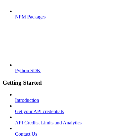
NPM Packages
Python SDK
Getting Started
Introduction
Get your API credentials
API Credits, Limits and Analytics
Contact Us