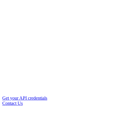
Get your API credentials
Contact Us