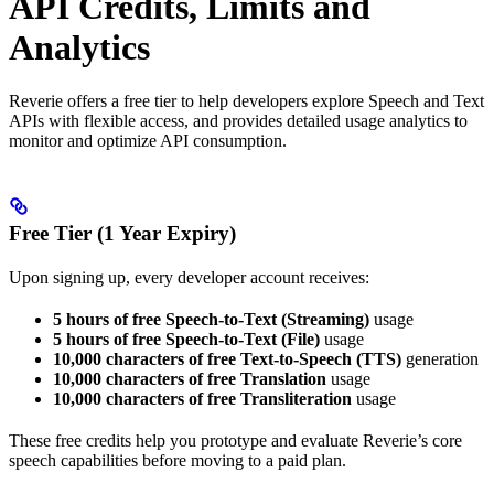
API Credits, Limits and
Analytics
Reverie offers a free tier to help developers explore Speech and Text
APIs with flexible access, and provides detailed usage analytics to
monitor and optimize API consumption.
Free Tier (1 Year Expiry)
Upon signing up, every developer account receives:
5 hours of free Speech-to-Text (Streaming)
usage
5 hours of free Speech-to-Text (File)
usage
10,000 characters of free Text-to-Speech (TTS)
generation
10,000 characters of free Translation
usage
10,000 characters of free Transliteration
usage
These free credits help you prototype and evaluate Reverie’s core
speech capabilities before moving to a paid plan.