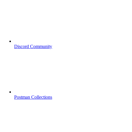
Discord Community
Postman Collections