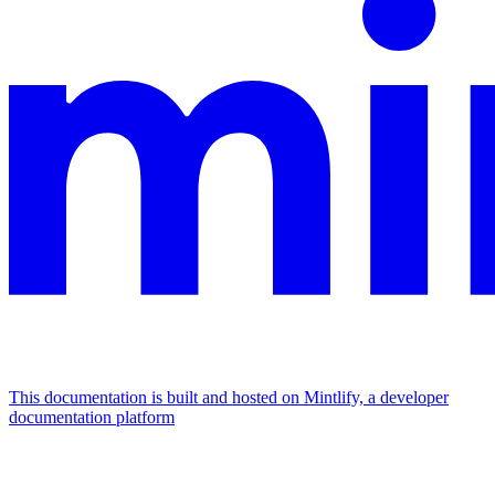
This documentation is built and hosted on Mintlify, a developer
documentation platform