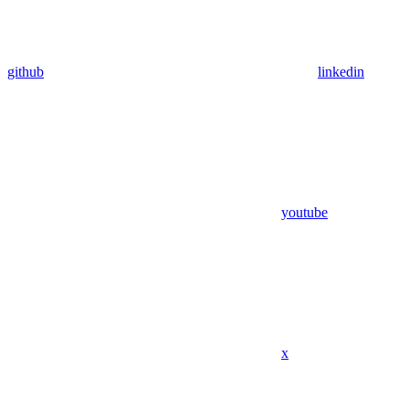
github
linkedin
youtube
x