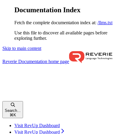
Documentation Index
Fetch the complete documentation index at:
/llms.txt
Use this file to discover all available pages before
exploring further.
Skip to main content
Reverie Documentation
home page
Search...
⌘
K
Visit RevUp Dashboard
Visit RevUp Dashboard