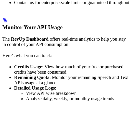
Contact us for enterprise-scale limits or guaranteed throughput
Monitor Your API Usage
The
RevUp Dashboard
offers real-time analytics to help you stay
in control of your API consumption.
Here’s what you can track:
Credits Usage
: View how much of your free or purchased
credits have been consumed.
Remaining Quota
: Monitor your remaining Speech and Text
APIs usage at a glance.
Detailed Usage Logs
:
View API-wise breakdown
Analyze daily, weekly, or monthly usage trends