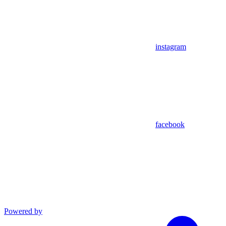
instagram
facebook
Powered by